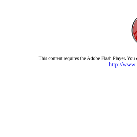
This content requires the Adobe Flash Player. You
http://www.